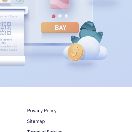
Доп. меню в подв
Privacy Policy
Sitemap
Terms of Service