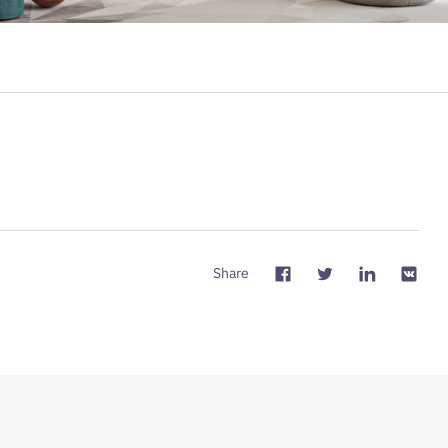
Share