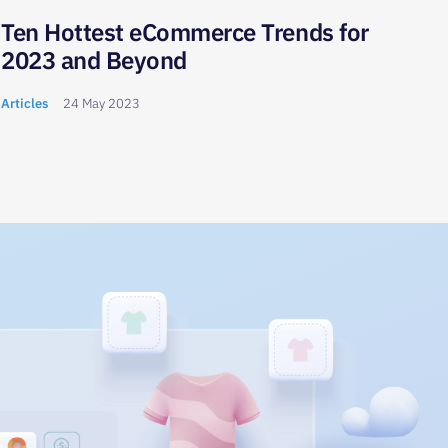
Ten Hottest eCommerce Trends for
Wha
2023 and Beyond
How
Onl
Articles
24 May 2023
Articl