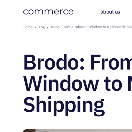
Main 
about us
Breadcrumb
Home
Blog
Brodo: From a Takeout Window to Nationwide Shi
Brodo: From
Window to 
Shipping