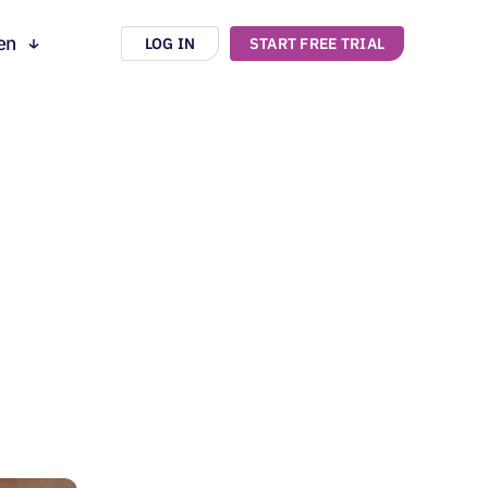
en
LOG IN
START FREE TRIAL
ru
es