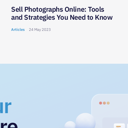
Sell Photographs Online: Tools
and Strategies You Need to Know
Articles
24 May 2023
ur
re