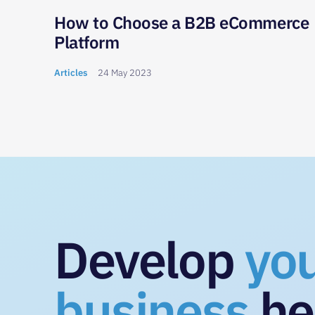
 to
How to Choose a B2B eCommerce
Platform
Articles
24 May 2023
Develop
yo
business
he