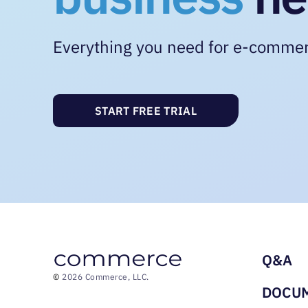
Everything you need for e-commer
START FREE TRIAL
Men
Q&A
©
2026 Commerce, LLC.
DOCU