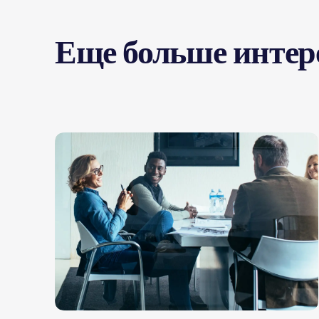
Еще больше интер