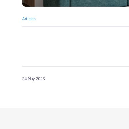
Articles
24 May 2023