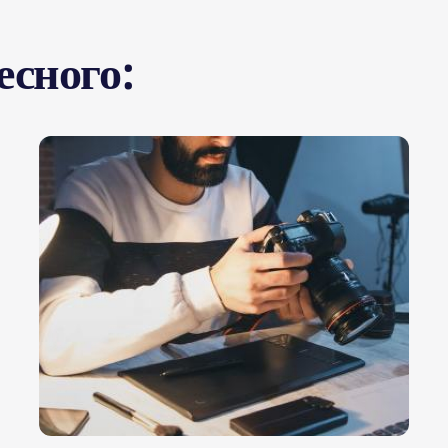
есного: