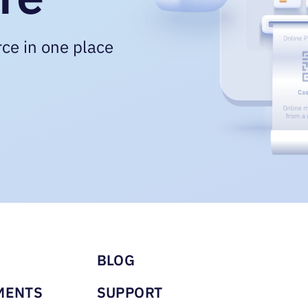
ce in one place
u footer
BLOG
MENTS
SUPPORT