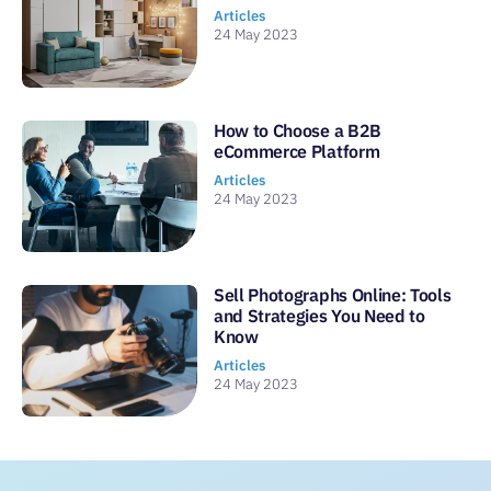
Articles
24 May 2023
How to Choose a B2B
eCommerce Platform
Articles
24 May 2023
Sell Photographs Online: Tools
and Strategies You Need to
Know
Articles
24 May 2023