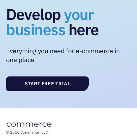
Develop
your
business
here
Everything you need for e-commerce in
one place
START FREE TRIAL
©
2026 Commerce, LLC.