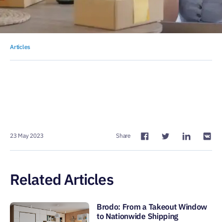
Articles
23 May 2023
Share
Related Articles
Brodo: From a Takeout Window
to Nationwide Shipping