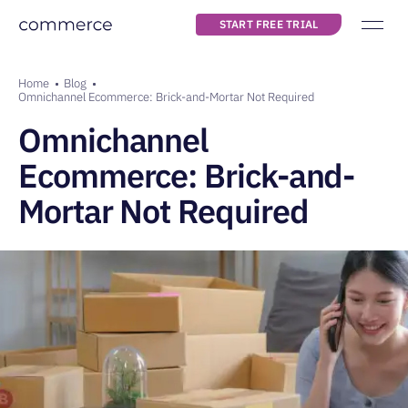
START FREE TRIAL
Main navigation
about us
Breadcrumb
Home
Blog
pricing
Omnichannel Ecommerce: Brick-and-Mortar Not Required
Omnichannel
blog
Ecommerce: Brick-and-
Mortar Not Required
START FREE TRIAL
LOG IN