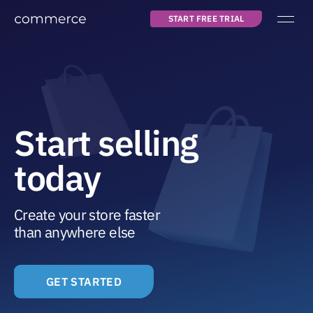
START FREE TRIAL
Main navigation
about us
pricing
blog
Start selling
today
START FREE TRIAL
LOG IN
Create your store faster
than anywhere else
GET STARTED