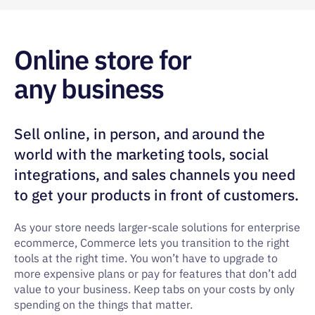
Online store for
any business
Sell online, in person, and around the
world with the marketing tools, social
integrations, and sales channels you need
to get your products in front of customers.
As your store needs larger-scale solutions for enterprise
ecommerce, Commerce lets you transition to the right
tools at the right time. You won’t have to upgrade to
more expensive plans or pay for features that don’t add
value to your business. Keep tabs on your costs by only
spending on the things that matter.