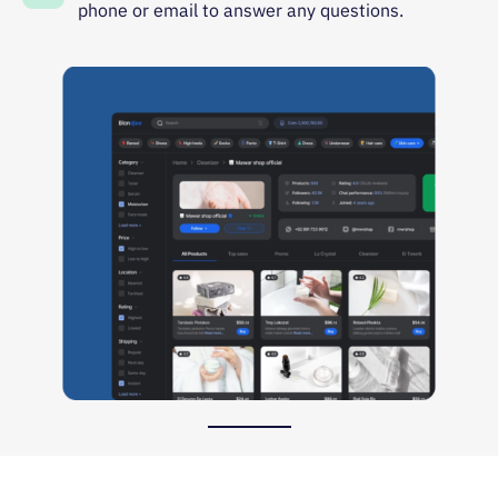
phone or email to answer any questions.