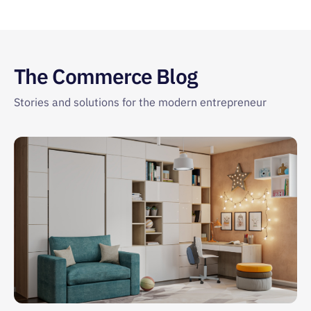
The Commerce Blog
Stories and solutions for the modern entrepreneur