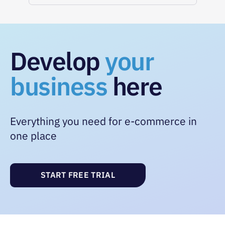
Develop
your
business
here
Everything you need for e-commerce in
one place
START FREE TRIAL