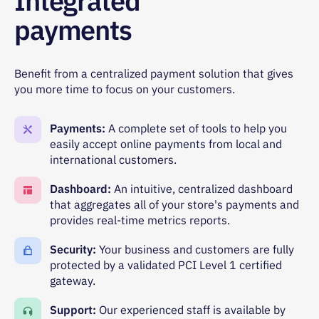
Integrated
payments
Benefit from a centralized payment solution that gives
you more time to focus on your customers.
Payments:
A complete set of tools to help you
easily accept online payments from local and
international customers.
Dashboard:
An intuitive, centralized dashboard
that aggregates all of your store's payments and
provides real-time metrics reports.
Security:
Your business and customers are fully
protected by a validated PCI Level 1 certified
gateway.
Support:
Our experienced staff is available by