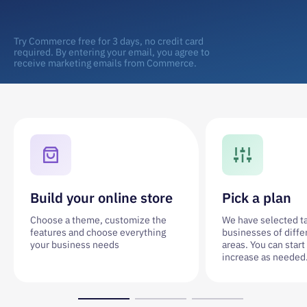
Try Commerce free for 3 days, no credit card
required. By entering your email, you agree to
receive marketing emails from Commerce.
Build your online store
Pick a plan
Choose a theme, customize the
We have selected tar
features and choose everything
businesses of diffe
your business needs
areas. You can start
increase as needed