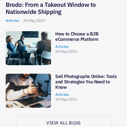
Brodo: From a Takeout Window to
Nationwide Shipping
Articles
24 May 2023
How to Choose a B2B
eCommerce Platform
Articles
24 May 2023
Sell Photographs Online: Tools
and Strategies You Need to
Know
Articles
24 May 2023
VIEW ALL BLOG