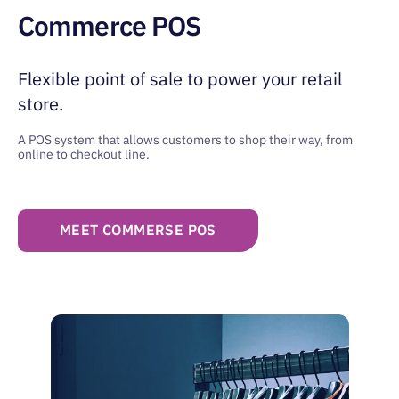
Commerce POS
Flexible point of sale to power
your retail
store.
A POS system that allows customers to shop
their way, from
online to checkout line.
MEET COMMERSE POS