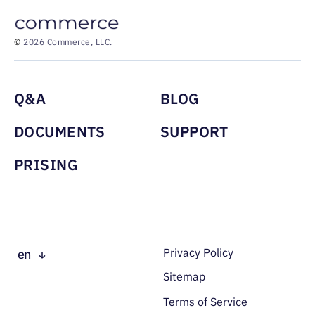
©
2026 Commerce, LLC.
Menu footer
Q&A
BLOG
DOCUMENTS
SUPPORT
PRISING
Доп. меню в под
Privacy Policy
en
ru
Sitemap
es
Terms of Service